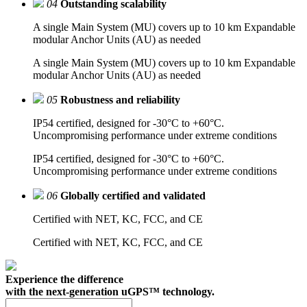
04
Outstanding scalability
A single Main System (MU) covers up to 10 km Expandable
modular Anchor Units (AU) as needed
A single Main System (MU) covers up to 10 km Expandable
modular Anchor Units (AU) as needed
05
Robustness and reliability
IP54 certified, designed for -30°C to +60°C.
Uncompromising performance under extreme conditions
IP54 certified, designed for -30°C to +60°C.
Uncompromising performance under extreme conditions
06
Globally certified and validated
Certified with NET, KC, FCC, and CE
Certified with NET, KC, FCC, and CE
Experience the difference
with the next-generation uGPS™ technology.