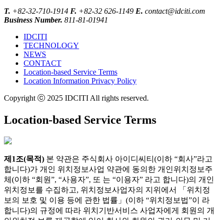
T.
+82-32-710-1914
F.
+82-32 626-1149
E.
contact@idciti.com
Business Number.
811-81-01941
IDCITI
TECHNOLOGY
NEWS
CONTACT
Location-based Service Terms
Location Information Privacy Policy
Copyright ⓒ 2025 IDCITI All rights reserved.
Location-based Service Terms
제1조(목적)
본 약관은 주식회사 아이디씨티(이하 “회사”라고
합니다)가 개인 위치정보사업 약관에 동의한 개인위치정보주
체(이하 “회원”, “사용자”, 또 는 “이용자” 라고 합니다)의 개인
위치정보를 수집하고, 위치정보사업자의 지위에서 「위치정
보의 보호 및 이용 등에 관한 법률」(이하 “위치정보법”이 라
합니다)의 규정에 따라 위치기반서비스 사업자에게 회원의 개