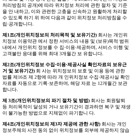
처리방침의 공개)에 따라 위치정보 처리에 관한 절차 및 기준
을 안 내하고, 이와 관련한 고충을 신속하고 원활하게 처리할
수 있도록 하기 위 하여 다음과 같이 위치정보 처리방침을 수
립·공개합니다.
제1조(개인위치정보의 처리목적 및 보유기간)
회사는 개인위
치정보 이용약관 에서 정한 서비스의 내용 및 (보유)목적 범위
내에서 개인위치 정보를 수 집·이용·제공하며, 서비스 이행 및
고객불만 응대를 위해 최대 3개월간 보 유합니다.
제2조(개인위치정보 수집·이용·제공사실 확인자료의 보유근
거 및 보유기간)
회 사는 위치정보의 보호 및 이용 등에 관한
법률 제16조 제 2항에 따라 개 인위치정보 수집·제공사실 확인
자료를 자동으로 기록·보존하며, 해당 자료 는 12개월간 보관
합니다.
제 3조(개인위치정보의 파기 절차 및 방법)
회사는 회원탈퇴
등 처리목적이 달성되 거나 보유기간이 경과하면 복구 및 재생
이 불가능한 방법으로 지체없이 파기합니 다.
제4조(개인위치정보의 제3자 제공에 관한 사항)
회사는 개인
정보주체의 사전 동의 없이 위치정보를 외부에 제공하지 않습