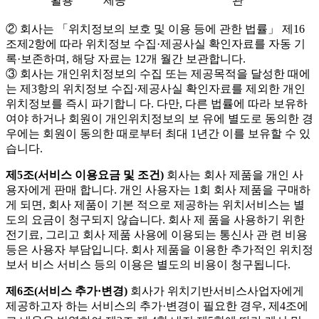
활용
제공
관
② 회사는 「위치정보의 보호 및 이용 등에 관한 법률」 제16
조제2항에 따라 위치정보 수집·제공사실 확인자료를 자동 기
록·보존하며, 해당 자료는 12개 월간 보관합니다.
③ 회사는 개인위치정보의 수집 또는 제공목적을 달성한 때에
는 제3항의 위치정보 수집·제공사실 확인자료를 제외한 개인
위치정보를 즉시 파기합니 다. 다만, 다른 법률에 따라 보유하
여야 하거나 회원이 개인위치정보의 보 유에 별도로 동의한 경
우에는 회원이 동의한 때로부터 최대 1년간 이를 보유할 수 있
습니다.
제5조(서비스 이용요금 및 조건)
회사는 회사 제품을 개인 사
용자에게 판매 합니다. 개인 사용자는 1회 회사 제품을 구매하
게 되면, 회사 제품이 기본 적으로 제공하는 위치서비스는 별
도의 요금이 청구되지 않습니다. 회사 제 품을 사용하기 위한
전기료, 그리고 회사 제품 사용에 이용되는 통신사 관 련 비용
등은 사용자 부담입니다. 회사 제품을 이용한 추가적인 위치정
보서 비스 서비스 등의 이용은 별도의 비용이 청구됩니다.
제6조(서비스 추가·변경)
회사가 위치기반서비스사업자에게
제공하고자 하는 서비스의 추가·변경이 필요한 경우, 제4조에