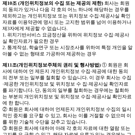
제10조 (개인위치정보의 수집 또는 제공의 제한)
회사는 회원
의 동의가 있거나 다음 각 호의 어느 하나에 해당하는 경우를
제외하고는 개인위치정보 또는 위치정보 수집·제공사실 확인
자료를 이용약관에 명시 또는 고지한 범위를 넘어 이용하거나
제3자에게 제공할 수 없습니다.
1. 위치기반서비스 요금정산을 위하여 위치정보 수집·제공사
실 확인자료가 필요한 경우
2. 통계작성, 학술연구 또는 시장조사를 위하여 특정 개인을 알
아볼 수 없는 형태로 가공하여 제공하는 경우
제11조(개인위치정보주체의 권리 및 행사방법)
① 회원은 회
사에 대하여 언 제든지 개인위치정보 수집·제공에 대한 동의
의 전부 또는 일부를 철회할 수 있습니다. 이 경우 회사는 수집
·제공한 개인위치정보 및 위치정보 수 집·제공사실 확인자료
를 파기합니다. 단, 동의의 일부를 철회하는 경우에는 철회하
는 부분의 개인위치정보 및 위치정보 수집·제공사실 확인자료
에 한 합니다.
② 회원은 회사에 대하여 언제든지 개인위치정보 수집의 일시
적인 중지를 요구할 수 있고, 회사는 이를 거절할 수 없으며 이
를 위한 기술적 수단을 갖추고 있습니다.
③ 회원은 회사에 대하여 아래 각 호의 자료에 대한 열람 또는
고지를 요 구할 수 있고, 해당 자료에 오류가 있는 경우에는 그