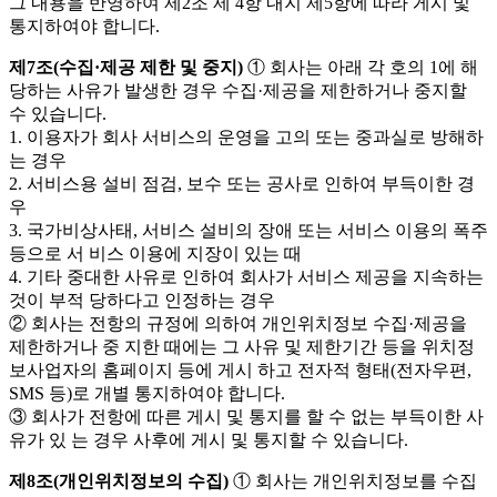
그 내용을 반영하여 제2조 제 4항 내지 제5항에 따라 게시 및
통지하여야 합니다.
제7조(수집·제공 제한 및 중지)
① 회사는 아래 각 호의 1에 해
당하는 사유가 발생한 경우 수집·제공을 제한하거나 중지할
수 있습니다.
1. 이용자가 회사 서비스의 운영을 고의 또는 중과실로 방해하
는 경우
2. 서비스용 설비 점검, 보수 또는 공사로 인하여 부득이한 경
우
3. 국가비상사태, 서비스 설비의 장애 또는 서비스 이용의 폭주
등으로 서 비스 이용에 지장이 있는 때
4. 기타 중대한 사유로 인하여 회사가 서비스 제공을 지속하는
것이 부적 당하다고 인정하는 경우
② 회사는 전항의 규정에 의하여 개인위치정보 수집·제공을
제한하거나 중 지한 때에는 그 사유 및 제한기간 등을 위치정
보사업자의 홈페이지 등에 게시 하고 전자적 형태(전자우편,
SMS 등)로 개별 통지하여야 합니다.
③ 회사가 전항에 따른 게시 및 통지를 할 수 없는 부득이한 사
유가 있 는 경우 사후에 게시 및 통지할 수 있습니다.
제8조(개인위치정보의 수집)
① 회사는 개인위치정보를 수집