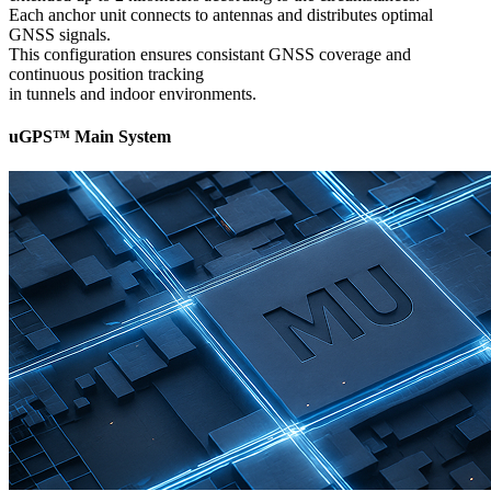
Each anchor unit connects to antennas and distributes optimal
GNSS signals.
This configuration ensures consistant GNSS coverage and
continuous position tracking
in tunnels and indoor environments.
uGPS™ Main System