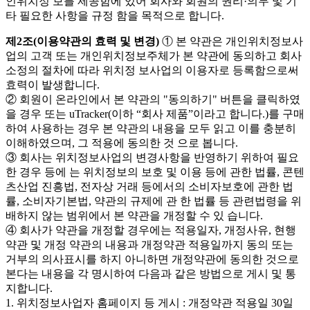
인위치정 보를 제공함에 있어 회사와 회원의 권리·의무 및 기
타 필요한 사항을 규정 함을 목적으로 합니다.
제2조(이용약관의 효력 및 변경)
① 본 약관은 개인위치정보사
업의 고객 또는 개인위치정보주체가 본 약관에 동의하고 회사
소정의 절차에 따라 위치정 보사업의 이용자로 등록함으로써
효력이 발생합니다.
② 회원이 온라인에서 본 약관의 "동의하기" 버튼을 클릭하였
을 경우 또는 uTracker(이하 “회사 제품”이라고 합니다.)를 구매
하여 사용하는 경우 본 약관의 내용을 모두 읽고 이를 충분히
이해하였으며, 그 적용에 동의한 것 으로 봅니다.
③ 회사는 위치정보사업의 변경사항을 반영하기 위하여 필요
한 경우 등에 는 위치정보의 보호 및 이용 등에 관한 법률, 콘텐
츠산업 진흥법, 전자상 거래 등에서의 소비자보호에 관한 법
률, 소비자기본법, 약관의 규제에 관 한 법률 등 관련법령을 위
배하지 않는 범위에서 본 약관을 개정할 수 있 습니다.
④ 회사가 약관을 개정할 경우에는 적용일자, 개정사유, 현행
약관 및 개정 약관의 내용과 개정약관 적용일까지 동의 또는
거부의 의사표시를 하지 아니하면 개정약관에 동의한 것으로
본다는 내용을 각 명시하여 다음과 같은 방법으로 게시 및 통
지합니다.
1. 위치정보사업자 홈페이지 등 게시 : 개정약관 적용일 30일