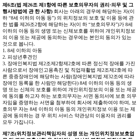
제6조(법 제26조 제1항에 따른 보호의무자의 권리·의무 및 그
행사방법에 관 한 사항)
회사는 아래의 경우에 해당하는 자(이
하 “8세 이하의 아동 등”) 의 위치정보의 보호 및 이용 등에 관
한 법률 제26조2항에 해당하는 자(이 하 “보호의무자”)가 8세
이하의 아동 등의 생명 또는 신체보호를 위하여 개인위치정보
의 이용 또는 제공에 동의하는 경우에는 본인의 동의가 있는
것으로 봅니다.
1. 8세 이하의 아동
2. 피성년후견인
3. 장애인복지법 제2조제2항제2호에 따른 정신적 장애를 가진
사람으로서 장애인고용촉진 및 직업재활법 제2조제2호에 따
른 중증장애인에 해당하는 사람(장애인복지법 제32조에 따라
장애인 등록을 한 사람만 해당한다) 8세 이하의 아동 등의 생
명 또는 신체의 보호를 위하여 개인위치정보의 이용 또는 제공
에 동의를 하고자 하는 보호의무자는 서면 동의서에 보호 의무
자임을 증명하는 서면을 첨부하여 회사에 제출하여야 하며, 보
호의무 자는 8세 이하의 아동 등의 개인위치정보 이용 또는 제
공에 동의하는 경 우 위치 서비스 약관상의 이용자의 권리를
모두 가집니다.
제7조(위치정보관리책임자의 성명 또는 개인위치정보보호업