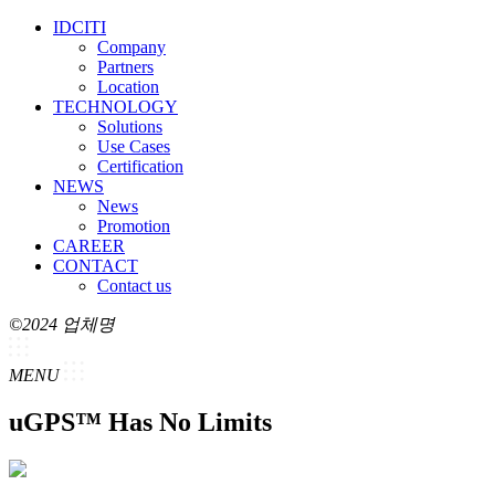
IDCITI
Company
Partners
Location
TECHNOLOGY
Solutions
Use Cases
Certification
NEWS
News
Promotion
CAREER
CONTACT
Contact us
©2024 업체명
MENU
uGPS™ Has No Limits