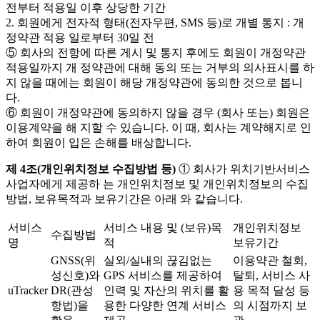
전부터 적용일 이후 상당한 기간
2. 회원에게 전자적 형태(전자우편, SMS 등)로 개별 통지 : 개
정약관 적용 일로부터 30일 전
⑤ 회사의 전항에 따른 게시 및 통지 후에도 회원이 개정약관
적용일까지 개 정약관에 대해 동의 또는 거부의 의사표시를 하
지 않을 때에는 회원이 해당 개정약관에 동의한 것으로 봅니
다.
⑥ 회원이 개정약관에 동의하지 않을 경우 (회사 또는) 회원은
이용계약을 해 지할 수 있습니다. 이 때, 회사는 계약해지로 인
하여 회원이 입은 손해를 배상합니다.
제 4조(개인위치정보 수집방법 등)
① 회사가 위치기반서비스
사업자에게 제공하 는 개인위치정보 및 개인위치정보의 수집
방법, 보유목적과 보유기간은 아래 와 같습니다.
서비스
서비스 내용 및 (보유)목
개인위치정보
수집방법
명
적
보유기간
GNSS(위
실외/실내의 끊김없는
이용약관 철회,
성신호)와
GPS 서비스를 제공하여
탈퇴, 서비스 사
uTracker
DR(관성
인력 및 자산의 위치를 활
용 목적 달성 등
항법)을
용한 다양한 연계 서비스
의 시점까지 보