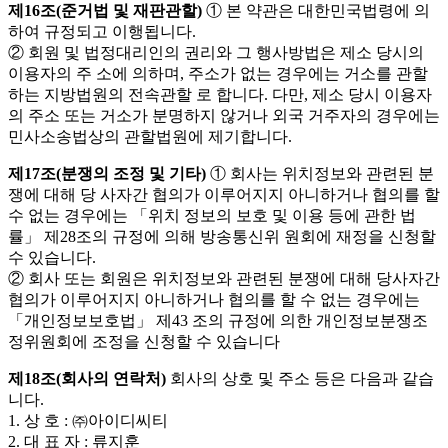
제16조(준거법 및 재판관할)
① 본 약관은 대한민국법령에 의
하여 규정되고 이행됩니다.
② 회원 및 법정대리인의 권리와 그 행사방법은 제소 당시의
이용자의 주 소에 의하며, 주소가 없는 경우에는 거소를 관할
하는 지방법원의 전속관할 로 합니다. 다만, 제소 당시 이용자
의 주소 또는 거소가 분명하지 않거나 외국 거주자의 경우에는
민사소송법상의 관할법원에 제기합니다.
제17조(분쟁의 조정 및 기타)
① 회사는 위치정보와 관련된 분
쟁에 대해 당 사자간 협의가 이루어지지 아니하거나 협의를 할
수 없는 경우에는 「위치 정보의 보호 및 이용 등에 관한 법
률」 제28조의 규정에 의해 방송통신위 원회에 재정을 신청할
수 있습니다.
② 회사 또는 회원은 위치정보와 관련된 분쟁에 대해 당사자간
협의가 이루어지지 아니하거나 협의를 할 수 없는 경우에는
「개인정보보호법」 제43 조의 규정에 의한 개인정보분쟁조
정위원회에 조정을 신청할 수 있습니다
제18조(회사의 연락처)
회사의 상호 및 주소 등은 다음과 같습
니다.
1. 상 호 : ㈜아이디씨티
2. 대 표 자 : 류지훈