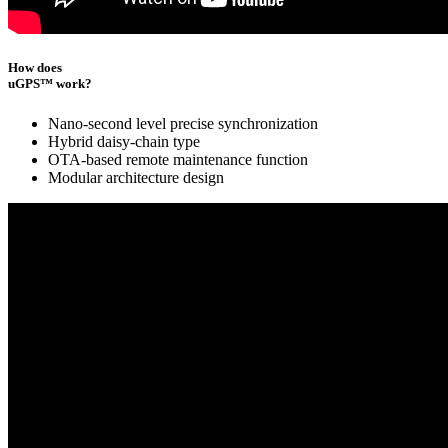
How does
uGPS™ work?
Nano-second level precise synchronization
Hybrid daisy-chain type
OTA-based remote maintenance function
Modular architecture design