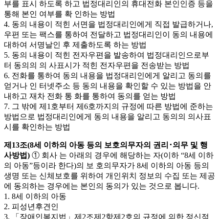
부를 표시 하도록 하고 법정대리인의 휴대전화 본인인증 등을
통해 본인 여부를 확 인하는 방법
4. 동의 내용이 적힌 서면을 법정대리인에게 직접 발급하거나,
우편 또는 팩스를 통하여 전달하고 법정대리인이 동의 내용에
대하여 서명날인 후 제출하도록 하는 방법
5. 동의 내용이 적힌 전자우편을 발송하여 법정대리인으로부
터 동의의 의 사표시가 적힌 전자우편을 전송받는 방법
6. 전화를 통하여 동의 내용을 법정대리인에게 알리고 동의를
얻거나 인 터넷주소 등 동의 내용을 확인할 수 있는 방법을 안
내하고 재차 전화 통 화를 통하여 동의를 얻는 방법
7. 그 밖에 제1호부터 제6호까지의 규정에 따른 방법에 준하는
방법으로 법정대리인에게 동의 내용을 알리고 동의의 의사표
시를 확인하는 방법
제13조(8세 이하의 아동 등의 보호의무자의 권리･의무 및 행
사방법)
① 회사 는 아래의 경우에 해당하는 자(이하 “8세 이하
의 아동”등이라 한다)의 보 호의무자가 8세 이하의 아동 등의
생명 또는 신체보호를 위하여 개인위치 정보의 수집 또는 제공
에 동의하는 경우에는 본인의 동의가 있는 것으로 봅니다.
1. 8세 이하의 아동
2. 피성년후견인
3. 「장애인복지법」제2조제2항제2호의 규정에 의한 정신적