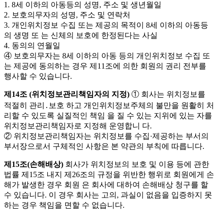
1. 8세 이하의 아동등의 성명, 주소 및 생년월일
2. 보호의무자의 성명, 주소 및 연락처
3. 개인위치정보 수집 또는 제공의 목적이 8세 이하의 아동등
의 생명 또 는 신체의 보호에 한정된다는 사실
4. 동의의 연월일
④ 보호의무자는 8세 이하의 아동 등의 개인위치정보 수집 또
는 제공에 동의하는 경우 제11조에 의한 회원의 권리 전부를
행사할 수 있습니다.
제14조 (위치정보관리책임자의 지정)
① 회사는 위치정보를
적절히 관리․보호 하고 개인위치정보주체의 불만을 원활히 처
리할 수 있도록 실질적인 책임 을 질 수 있는 지위에 있는 자를
위치정보관리책임자로 지정해 운영합니 다.
② 위치정보관리책임자는 위치정보를 수집·제공하는 부서의
부서장으로서 구체적인 사항은 본 약관의 부칙에 따릅니다.
제15조(손해배상)
회사가 위치정보의 보호 및 이용 등에 관한
법률 제15조 내지 제26조의 규정을 위반한 행위로 회원에게 손
해가 발생한 경우 회원 은 회사에 대하여 손해배상 청구를 할
수 있습니다. 이 경우 회사는 고의, 과실이 없음을 입증하지 못
하는 경우 책임을 면할 수 없습니다.