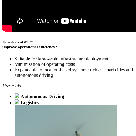
How does uGPS™
improve operational efficiency?
Suitable for large-scale infrastructure deployment
Minimization of operating costs
Expandable to location-based systems such as smart cities and
autonomous driving
Use Field
Autonomous Driving
Logistics