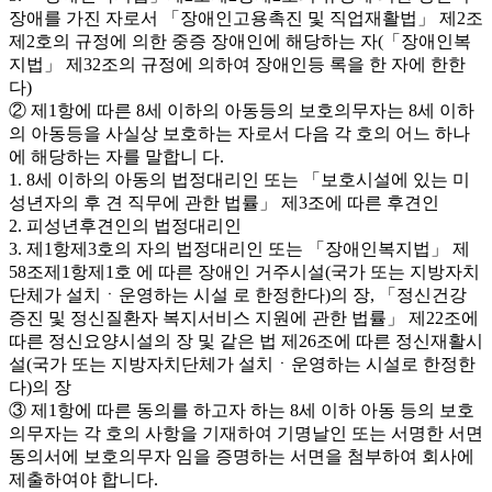
장애를 가진 자로서 「장애인고용촉진 및 직업재활법」 제2조
제2호의 규정에 의한 중증 장애인에 해당하는 자(「장애인복
지법」 제32조의 규정에 의하여 장애인등 록을 한 자에 한한
다)
② 제1항에 따른 8세 이하의 아동등의 보호의무자는 8세 이하
의 아동등을 사실상 보호하는 자로서 다음 각 호의 어느 하나
에 해당하는 자를 말합니 다.
1. 8세 이하의 아동의 법정대리인 또는 「보호시설에 있는 미
성년자의 후 견 직무에 관한 법률」 제3조에 따른 후견인
2. 피성년후견인의 법정대리인
3. 제1항제3호의 자의 법정대리인 또는 「장애인복지법」 제
58조제1항제1호 에 따른 장애인 거주시설(국가 또는 지방자치
단체가 설치ㆍ운영하는 시설 로 한정한다)의 장, 「정신건강
증진 및 정신질환자 복지서비스 지원에 관한 법률」 제22조에
따른 정신요양시설의 장 및 같은 법 제26조에 따른 정신재활시
설(국가 또는 지방자치단체가 설치ㆍ운영하는 시설로 한정한
다)의 장
③ 제1항에 따른 동의를 하고자 하는 8세 이하 아동 등의 보호
의무자는 각 호의 사항을 기재하여 기명날인 또는 서명한 서면
동의서에 보호의무자 임을 증명하는 서면을 첨부하여 회사에
제출하여야 합니다.