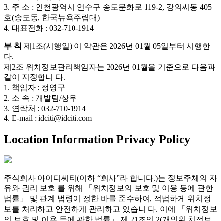
3. 주 소 : 인천광역시 연수구 송도문화로 119-2, 강의씨동 405
호(송도동, 한국뉴욕주립대)
4. 대표전화 : 032-710-1914
부 칙
제1조(시행일) 이 약관은 2026년 01월 05일부터 시행한
다.
제2조 위치정보관리책임자는 2026년 01월을 기준으로 다음과
같이 지정합니 다.
1. 책임자 : 정영구
2. 소 속 : 개발팀/상무
3. 연락처 : 032-710-1914
4. E-mail : idciti@idciti.com
Location Information Privacy Policy
주식회사 아이디씨티(이하 “회사”라 합니다.)는 정보주체의 자
유와 권리 보호 를 위해 「위치정보의 보호 및 이용 등에 관한
법률」 및 관계 법령이 정한 바를 준수하여, 적법하게 위치정
보를 처리하고 안전하게 관리하고 있습니 다. 이에 「위치정보
의 보호 및 이용 등에 관한 법률」 제 21조의 2(개인위 치정보