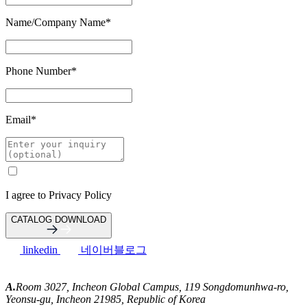
Name/Company Name
*
Phone Number
*
Email
*
I agree to
Privacy Policy
CATALOG DOWNLOAD
linkedin
네이버블로그
A.
Room 3027, Incheon Global Campus, 119 Songdomunhwa-ro,
Yeonsu-gu, Incheon 21985, Republic of Korea