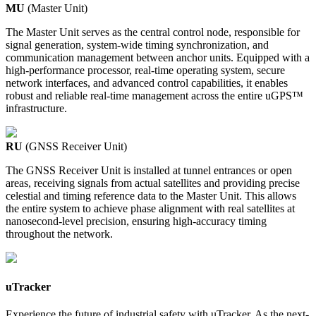
MU
(Master Unit)
The Master Unit serves as the central control node, responsible for
signal generation, system-wide timing synchronization, and
communication management between anchor units. Equipped with a
high-performance processor, real-time operating system, secure
network interfaces, and advanced control capabilities, it enables
robust and reliable real-time management across the entire uGPS™
infrastructure.
RU
(GNSS Receiver Unit)
The GNSS Receiver Unit is installed at tunnel entrances or open
areas, receiving signals from actual satellites and providing precise
celestial and timing reference data to the Master Unit. This allows
the entire system to achieve phase alignment with real satellites at
nanosecond-level precision, ensuring high-accuracy timing
throughout the network.
uTracker
Experience the future of industrial safety with uTracker. As the next-