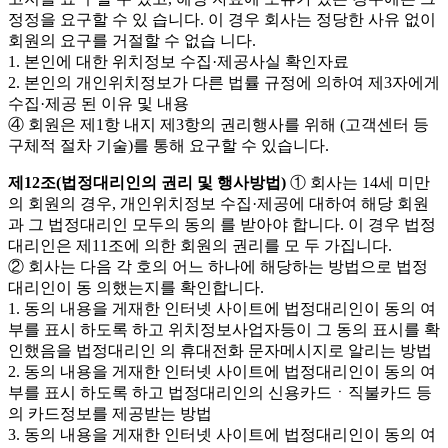
정정을 요구할 수 있 습니다. 이 경우 회사는 정당한 사유 없이
회원의 요구를 거절할 수 없습 니다.
1. 본인에 대한 위치정보 수집·제공사실 확인자료
2. 본인의 개인위치정보가 다른 법률 규정에 의하여 제3자에게
수집·제공 된 이유 및 내용
④ 회원은 제1항 내지 제3항의 권리행사를 위해 (고객센터 등
구체적 절차 기술)를 통해 요구할 수 있습니다.
제12조(법정대리인의 권리 및 행사방법)
① 회사는 14세 미만
의 회원의 경우, 개인위치정보 수집·제공에 대하여 해당 회원
과 그 법정대리인 모두의 동의 를 받아야 합니다. 이 경우 법정
대리인은 제11조에 의한 회원의 권리를 모 두 가집니다.
② 회사는 다음 각 호의 어느 하나에 해당하는 방법으로 법정
대리인이 동 의했는지를 확인합니다.
1. 동의 내용을 게재한 인터넷 사이트에 법정대리인이 동의 여
부를 표시 하도록 하고 위치정보사업자등이 그 동의 표시를 확
인했음을 법정대리인 의 휴대전화 문자메시지로 알리는 방법
2. 동의 내용을 게재한 인터넷 사이트에 법정대리인이 동의 여
부를 표시 하도록 하고 법정대리인의 신용카드ㆍ직불카드 등
의 카드정보를 제공받는 방법
3. 동의 내용을 게재한 인터넷 사이트에 법정대리인이 동의 여