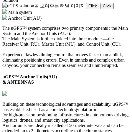
Solution
Click
Click
Main system
Anchor Unit(AU)
The uGPS™ system comprises two primary components : the Main
System and the Anchor Units (AUs).
The Main System is further divided into three modules—the
Receiver Unit (RU), Master Unit (MU), and Control Unit (CU).
Experience flawless timing control that moves faster than a blink,
eliminating positioning errors. Even in tunnels and complex urban
canyons, your connection remains seamless and uninterrupted.
uGPS™ Anchor Units(AU)
& ANTENNAS
Building on these technological advantages and scalability, uGPS™
has established itself as a core technology platform
for high-precision positioning infrastructures in autonomous driving,
logistics, drones, and smart city applications.
Anchor units are ideally installed at 50-meter intervals and can be
extended up to 2 kilometers according to the circumstances.