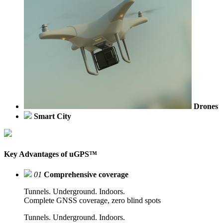
Drones
Smart City
Key Advantages of uGPS™
01
Comprehensive coverage
Tunnels. Underground. Indoors.
Complete GNSS coverage, zero blind spots
Tunnels. Underground. Indoors.