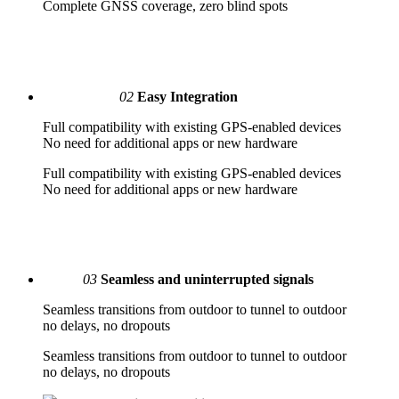
Complete GNSS coverage, zero blind spots
02
Easy Integration
Full compatibility with existing GPS-enabled devices
No need for additional apps or new hardware
Full compatibility with existing GPS-enabled devices
No need for additional apps or new hardware
03
Seamless and uninterrupted signals
Seamless transitions from outdoor to tunnel to outdoor
no delays, no dropouts
Seamless transitions from outdoor to tunnel to outdoor
no delays, no dropouts