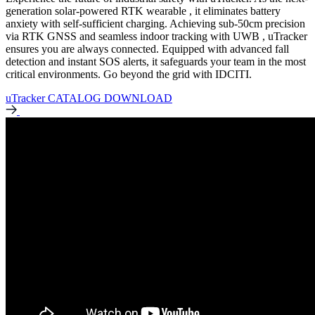
generation solar-powered RTK wearable , it eliminates battery
anxiety with self-sufficient charging. Achieving sub-50cm precision
via RTK GNSS and seamless indoor tracking with UWB , uTracker
ensures you are always connected. Equipped with advanced fall
detection and instant SOS alerts, it safeguards your team in the most
critical environments. Go beyond the grid with IDCITI.
uTracker CATALOG DOWNLOAD