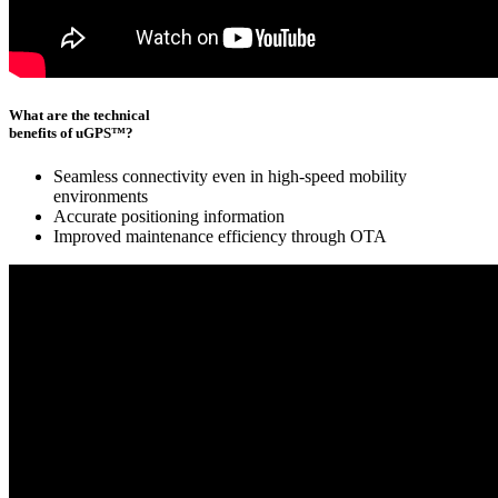
What are the technical
benefits of uGPS™?
Seamless connectivity even in high-speed mobility
environments
Accurate positioning information
Improved maintenance efficiency through OTA