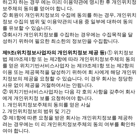
하고자 하는 경우 에는 미리 이용약관에 명시한 후 개인위치정
보주체의 동의를 얻어야 합니 다.
② 회원이 개인위치정보의 수집에 동의를 하는 경우, 개인위치
정보 수집의 범위 및 이용약관의 내용 중 일부에 대하여 동의
를 유보할 수 있습니다.
③회사가 개인위치정보를 수집하는 경우에는 수집목적을 달
성하기 위하여 필요한 최소한의 정보만을 수집합니다.
제9조(위치정보사업자의 개인위치정보 제공 등)
① 위치정보
법 제19조제1항 또 는 제2항에 따라 개인위치정보주체의 동의
를 얻은 위치기반서비스사업자 는 제19조제1항 또는 제2항의
이용 또는 제공목적을 달성하기 위하여 회 사에게 해당 개인위
치정보의 제공을 요청할 수 있습니다. 이 경우 회사는 정당한
사유 없이 제공을 거절하여서는 안됩니다.
② 위치기반서비스사업자는 다음 각 호의 사항을 갖추어 회사
에게 개인위치정 보를 요청하여야 합니다.
1. 개인위치정보주체의 동의를 얻은 사실
2. 개인위치정보의 범위 및 기간
③ 제1항에 따른 요청을 받은 회사는 개인위치정보를 제공하
려는 경우에는 미 리 개인위치정보주체의 동의 여부를 확인하
여야 합니다.