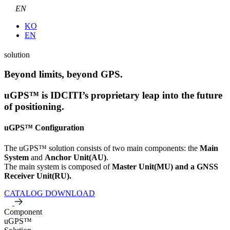
EN
KO
EN
solution
Beyond limits, beyond GPS.
uGPS™ is IDCITI’s proprietary leap into the future
of positioning.
uGPS™ Configuration
The uGPS™ solution consists of two main components: the
Main
System
and
Anchor Unit(AU)
.
The main system is composed of
Master Unit(MU) and a GNSS
Receiver Unit(RU).
CATALOG DOWNLOAD
Component
uGPS™