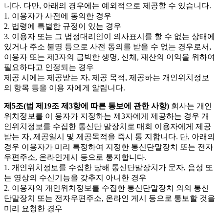
니다. 다만, 아래의 경우에는 예외적으로 제공할 수 있습니다.
1. 이용자가 사전에 동의한 경우
2. 법령에 특별한 규정이 있는 경우
3. 이용자 또는 그 법정대리인이 의사표시를 할 수 없는 상태에
있거나 주소 불명 등으로 사전 동의를 받을 수 없는 경우로서,
이용자 또는 제3자의 급박한 생명, 신체, 재산의 이익을 위하여
필요하다고 인정되는 경우
제공 시에는 제공받는 자, 제공 목적, 제공하는 개인위치정보
의 항목 등을 이용 자에게 알립니다.
제5조(법 제19조 제3항에 따른 통보에 관한 사항)
회사는 개인
위치정보를 이 용자가 지정하는 제3자에게 제공하는 경우 개
인위치정보를 수집한 통신단 말장치로 매회 이용자에게 제공
받는 자, 제공일시 및 제공목적을 즉시 통 지합니다. 단, 아래의
경우 이용자가 미리 특정하여 지정한 통신단말장치 또는 전자
우편주소, 온라인게시 등으로 통지합니다.
1. 개인위치정보를 수집한 당해 통신단말장치가 문자, 음성 또
는 영상의 수신기능을 갖추지 아니한 경우
2. 이용자의 개인위치정보를 수집한 통신단말장치 외의 통신
단말장치 또는 전자우편주소, 온라인 게시 등으로 통보할 것을
미리 요청한 경우