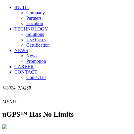
IDCITI
Company
Partners
Location
TECHNOLOGY
Solutions
Use Cases
Certification
NEWS
News
Promotion
CAREER
CONTACT
Contact us
©2024 업체명
MENU
uGPS™ Has No Limits